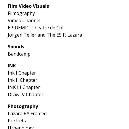
Film Video Visuals
Filmography
Vimeo Channel
EPIDEMIC: Theatre de Col
Jorgen Teller and The ES ft Lazara
Sounds
Bandcamp
INK
Ink I Chapter
Ink II Chapter
INK III Chapter
Draw IV Chapter
Photography
Lazara RA Framed
Portrets
Urbanology