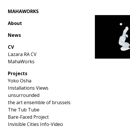
MAHAWORKS
About
News
CV
Lazara RA CV
MahaWorks
Projects
Yoko Osha
Installations Views
unsurrounded
the art ensemble of brussels
The Tub Tube
Bare-Faced Project
Invisible Cities Info-Video