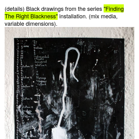
(details) Black drawings from the series
"Finding
The Right Blackness"
installation. (mix media,
variable dimensions).