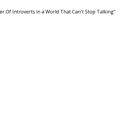
er Of Introverts in a World That Can't Stop Talking"