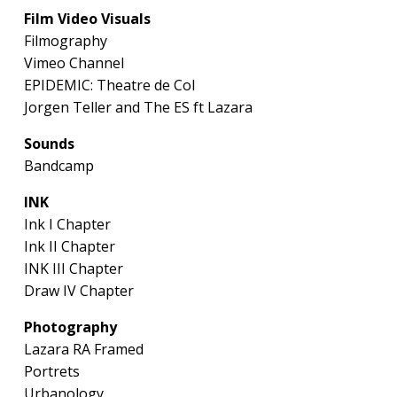
Film Video Visuals
Filmography
Vimeo Channel
EPIDEMIC: Theatre de Col
Jorgen Teller and The ES ft Lazara
Sounds
Bandcamp
INK
Ink I Chapter
Ink II Chapter
INK III Chapter
Draw IV Chapter
Photography
Lazara RA Framed
Portrets
Urbanology