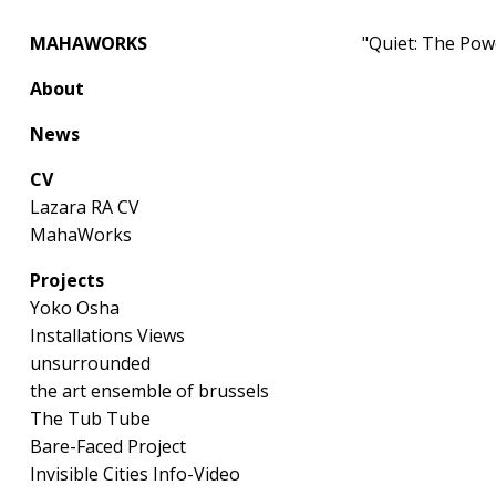
MAHAWORKS
"Quiet: The Pow
About
News
CV
Lazara RA CV
MahaWorks
Projects
Yoko Osha
Installations Views
unsurrounded
the art ensemble of brussels
The Tub Tube
Bare-Faced Project
Invisible Cities Info-Video